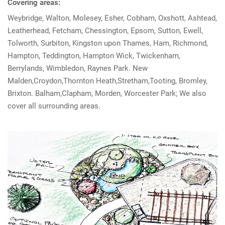
Covering areas:
Weybridge, Walton, Molesey, Esher, Cobham, Oxshott, Ashtead,
Leatherhead, Fetcham, Chessington, Epsom, Sutton, Ewell,
Tolworth, Surbiton, Kingston upon Thames, Ham, Richmond,
Hampton, Teddington, Hampton Wick, Twickenham,
Berrylands, Wimbledon, Raynes Park. New
Malden,Croydon,Thornton Heath,Stretham,Tooting, Bromley,
Brixton. Balham,Clapham, Morden, Worcester Park; We also
cover all surrounding areas.