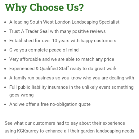
Why Choose Us?
A leading South West London Landscaping Specialist
Trust A Trader Seal with many positive reviews
Established for over 10 years with happy customers
Give you complete peace of mind
Very affordable and we are able to match any price
Experienced & Qualified Staff ready to do great work
A family run business so you know who you are dealing with
Full public liability insurance in the unlikely event something
goes wrong
And we offer a free no-obligation quote
See what our customers had to say about their experience
using KGKsurrey to enhance all their garden landscaping needs