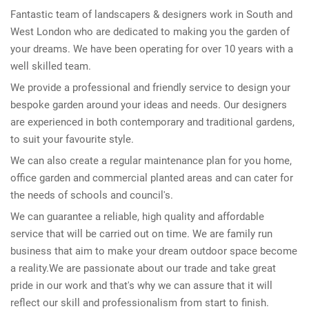
Fantastic team of landscapers & designers work in South and
West London who are dedicated to making you the garden of
your dreams. We have been operating for over 10 years with a
well skilled team.
We provide a professional and friendly service to design your
bespoke garden around your ideas and needs. Our designers
are experienced in both contemporary and traditional gardens,
to suit your favourite style.
We can also create a regular maintenance plan for you home,
office garden and commercial planted areas and can cater for
the needs of schools and council's.
We can guarantee a reliable, high quality and affordable
service that will be carried out on time. We are family run
business that aim to make your dream outdoor space become
a reality.We are passionate about our trade and take great
pride in our work and that's why we can assure that it will
reflect our skill and professionalism from start to finish.