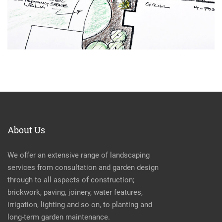
About Us
We offer an extensive range of landscaping
services from consultation and garden design
through to all aspects of construction;
brickwork, paving, joinery, water features,
irrigation, lighting and so on, to planting and
long-term garden maintenance.