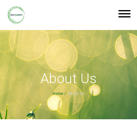
About Us
Home
About Us