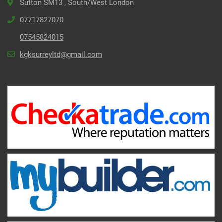
Sutton SM13 , South/West London
07717827070
07545824015
kgksurreyltd@gmail.com