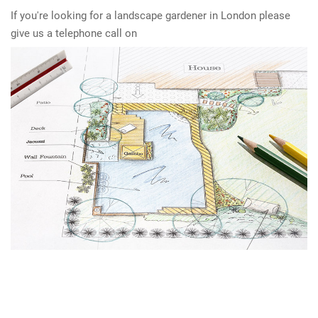
If you're looking for a landscape gardener in London please
give us a telephone call on