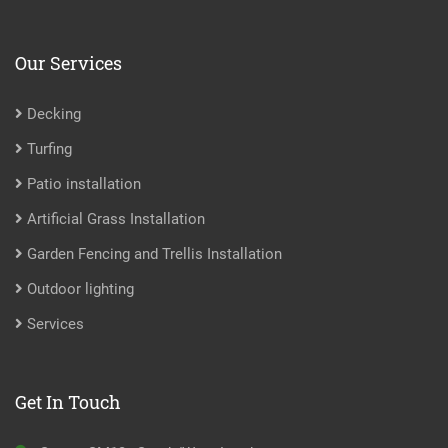
Our Services
Decking
Turfing
Patio installation
Artificial Grass Installation
Garden Fencing and Trellis Installation
Outdoor lighting
Services
Get In Touch